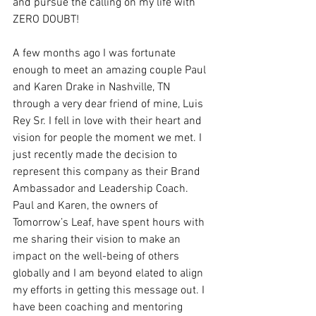
and pursue the calling on my life with 
ZERO DOUBT! 
A few months ago I was fortunate 
enough to meet an amazing couple Paul 
and Karen Drake in Nashville, TN 
through a very dear friend of mine, Luis 
Rey Sr. I fell in love with their heart and 
vision for people the moment we met. I 
just recently made the decision to 
represent this company as their Brand 
Ambassador and Leadership Coach. 
Paul and Karen, the owners of 
Tomorrow’s Leaf, have spent hours with 
me sharing their vision to make an 
impact on the well-being of others 
globally and I am beyond elated to align 
my efforts in getting this message out. I 
have been coaching and mentoring 