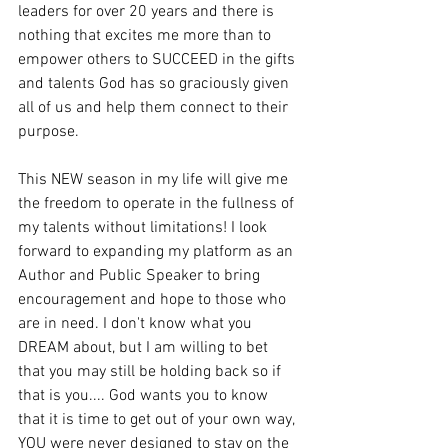
leaders for over 20 years and there is 
nothing that excites me more than to 
empower others to SUCCEED in the gifts 
and talents God has so graciously given 
all of us and help them connect to their 
purpose. 
This NEW season in my life will give me 
the freedom to operate in the fullness of 
my talents without limitations! I look 
forward to expanding my platform as an 
Author and Public Speaker to bring 
encouragement and hope to those who 
are in need. I don't know what you 
DREAM about, but I am willing to bet 
that you may still be holding back so if 
that is you.... God wants you to know 
that it is time to get out of your own way, 
YOU were never designed to stay on the 