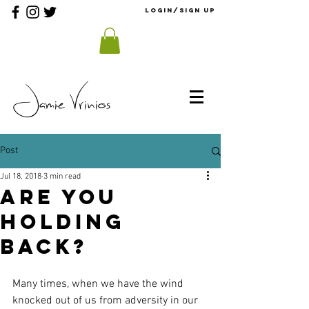
Login/Sign up
Jamie Vrinios
Post
Jul 18, 2018
3 min read
Are You
Holding
Back?
Many times, when we have the wind 
knocked out of us from adversity in our 