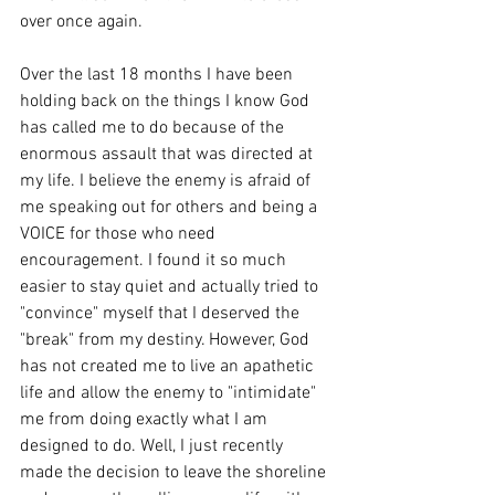
over once again. 
Over the last 18 months I have been 
holding back on the things I know God 
has called me to do because of the 
enormous assault that was directed at 
my life. I believe the enemy is afraid of 
me speaking out for others and being a 
VOICE for those who need 
encouragement. I found it so much 
easier to stay quiet and actually tried to 
"convince" myself that I deserved the 
"break" from my destiny. However, God 
has not created me to live an apathetic 
life and allow the enemy to "intimidate" 
me from doing exactly what I am 
designed to do. Well, I just recently 
made the decision to leave the shoreline 