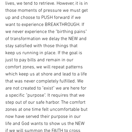
lives, we tend to retrieve. However, it is in 
those moments of pressure we must get 
up and choose to PUSH forward if we 
want to experience BREAKTHROUGH. If 
we never experience the "birthing pains" 
of transformation we delay the NEW and 
stay satisfied with those things that 
keep us running in place. If the goal is 
just to pay bills and remain in our 
comfort zones, we will repeat patterns 
which keep us at shore and lead to a life 
that was never completely fulfilled. We 
are not created to "exist" we are here for 
a specific "purpose". It requires that we 
step out of our safe harbor. The comfort 
zones at one time felt uncomfortable but 
now have served their purpose in our 
life and God wants to show us the NEW 
if we will summon the FAITH to cross 