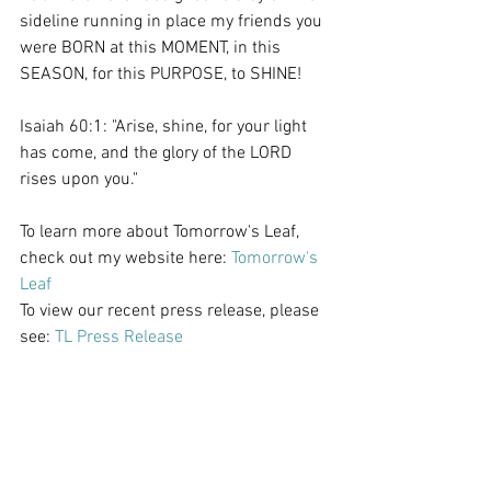
sideline running in place my friends you 
were BORN at this MOMENT, in this 
SEASON, for this PURPOSE, to SHINE! 
Isaiah 60:1: "Arise, shine, for your light 
has come, and the glory of the LORD 
rises upon you."
To learn more about Tomorrow's Leaf, 
check out my website here: 
Tomorrow's 
Leaf
To view our recent press release, please 
see: 
TL Press Release