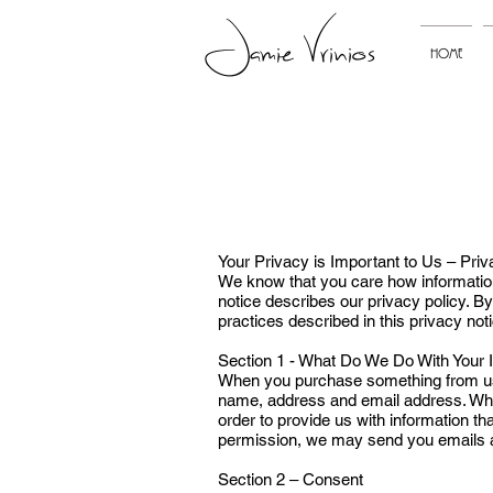
Jamie Vrinios
HOME
Your Privacy is Important to Us – Pri
We know that you care how information 
notice describes our privacy policy. B
practices described in this privacy not
Section 1 - What Do We Do With Your 
When you purchase something from us, 
name, address and email address. When
order to provide us with information th
permission, we may send you emails a
Section 2 – Consent