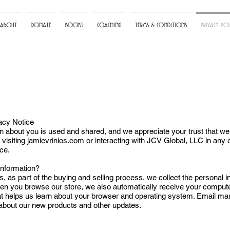
ABOUT
DONATE
BOOKS
COACHING
TERMS & CONDITIONS
PRIVACY POL
vacy Notice
about you is used and shared, and we appreciate your trust that we wi
y visiting jamievrinios.com or interacting with JCV Global, LLC in any
ice.
Information?
as part of the buying and selling process, we collect the personal i
 you browse our store, we also automatically receive your computer’
at helps us learn about your browser and operating system. Email mark
bout our new products and other updates.