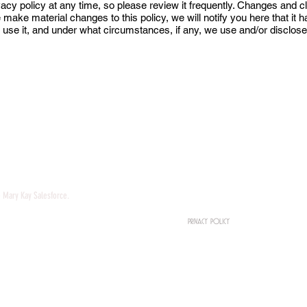
vacy policy at any time, so please review it frequently. Changes and cla
e make material changes to this policy, we will notify you here that it
 use it, and under what circumstances, if any, we use and/or disclose 
HOME
ABOUT
ios
DONATE
BOOKS
Marketing
COACHING
e Mary Kay Salesforce.
TERMS & CONDITIONS
PRIVACY POLICY
IN THE MEDIA
PODCAST
GET IN TOUCH