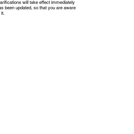
rifications will take effect immediately
 has been updated, so that you are aware
it.