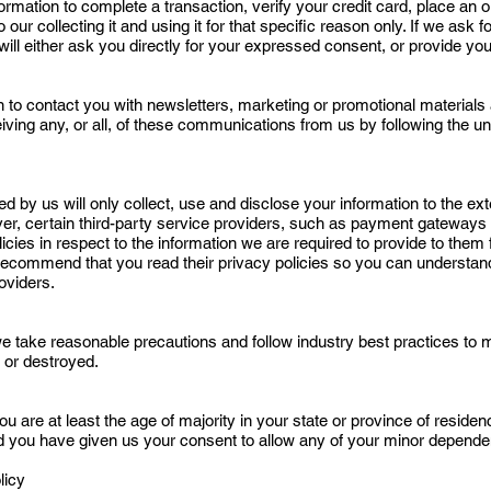
mation to complete a transaction, verify your credit card, place an ord
ur collecting it and using it for that specific reason only. If we ask f
ill either ask you directly for your expressed consent, or provide you
to contact you with newsletters, marketing or promotional materials 
eiving any, or all, of these communications from us by following the un
sed by us will only collect, use and disclose your information to the e
ver, certain third-party service providers, such as payment gateways
icies in respect to the information we are required to provide to them
 recommend that you read their privacy policies so you can understa
oviders.
e take reasonable precautions and follow industry best practices to mak
 or destroyed.
ou are at least the age of majority in your state or province of residenc
d you have given us your consent to allow any of your minor dependent
licy