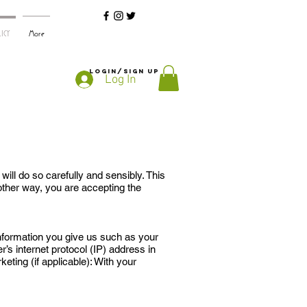
ICY
More
Login/Sign up
Log In
ll do so carefully and sensibly. This
 other way, you are accepting the
nformation you give us such as your
s internet protocol (IP) address in
eting (if applicable): With your