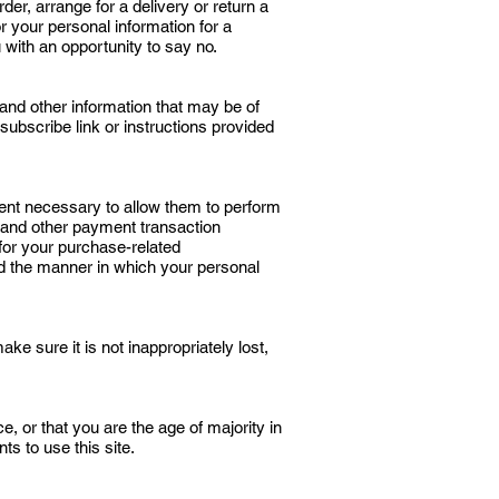
er, arrange for a delivery or return a
or your personal information for a
 with an opportunity to say no.
and other information that may be of
subscribe link or instructions provided
xtent necessary to allow them to perform
 and other payment transaction
 for your purchase-related
nd the manner in which your personal
e sure it is not inappropriately lost,
e, or that you are the age of majority in
s to use this site.