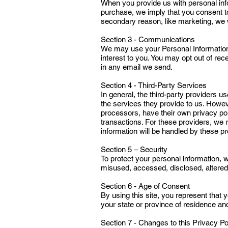
When you provide us with personal infor
purchase, we imply that you consent to o
secondary reason, like marketing, we w
Section 3 - Communications
We may use your Personal Information 
interest to you. You may opt out of rec
in any email we send.
Section 4 - Third-Party Services
In general, the third-party providers u
the services they provide to us. Howe
processors, have their own privacy pol
transactions. For these providers, we
information will be handled by these pr
Section 5 – Security
To protect your personal information, w
misused, accessed, disclosed, altered
Section 6 - Age of Consent
By using this site, you represent that y
your state or province of residence an
Section 7 - Changes to this Privacy Po