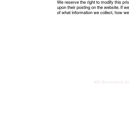
We reserve the right to modify this pri
upon their posting on the website. If w
of what information we collect, how we
Jamie Vrin
Proudly created Vino 
NOTE: Not intended for th